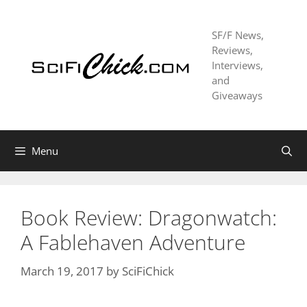
Skip
to
SF/F News,
content
Reviews,
Interviews,
and
Giveaways
Menu
Book Review: Dragonwatch:
A Fablehaven Adventure
March 19, 2017
by
SciFiChick