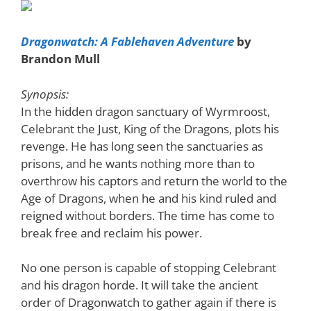
Dragonwatch: A Fablehaven Adventure
by
Brandon Mull
Synopsis:
In the hidden dragon sanctuary of Wyrmroost,
Celebrant the Just, King of the Dragons, plots his
revenge. He has long seen the sanctuaries as
prisons, and he wants nothing more than to
overthrow his captors and return the world to the
Age of Dragons, when he and his kind ruled and
reigned without borders. The time has come to
break free and reclaim his power.
No one person is capable of stopping Celebrant
and his dragon horde. It will take the ancient
order of Dragonwatch to gather again if there is