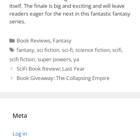
itself. The finale is big and exciting and will leave
readers eager for the next in this fantastic fantasy
series.
Categories
Book Reviews
,
Fantasy
Tags
fantasy
,
sci fiction
,
sci-fi
,
science fiction
,
scifi
,
scifi fiction
,
super powers
,
ya
SciFi Book Review: Last Year
Book Giveaway: The Collapsing Empire
Meta
Log in