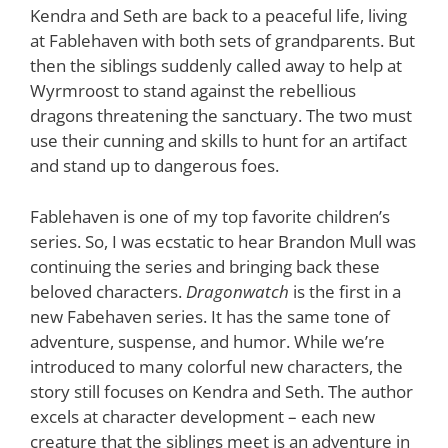
Kendra and Seth are back to a peaceful life, living
at Fablehaven with both sets of grandparents. But
then the siblings suddenly called away to help at
Wyrmroost to stand against the rebellious
dragons threatening the sanctuary. The two must
use their cunning and skills to hunt for an artifact
and stand up to dangerous foes.
Fablehaven is one of my top favorite children’s
series. So, I was ecstatic to hear Brandon Mull was
continuing the series and bringing back these
beloved characters.
Dragonwatch
is the first in a
new Fabehaven series. It has the same tone of
adventure, suspense, and humor. While we’re
introduced to many colorful new characters, the
story still focuses on Kendra and Seth. The author
excels at character development – each new
creature that the siblings meet is an adventure in