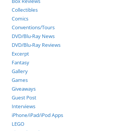
Box Reviews
Collectibles
Comics
Conventions/Tours
DVD/Blu-Ray News
DVD/Blu-Ray Reviews
Excerpt
Fantasy
Gallery
Games
Giveaways
Guest Post
Interviews
iPhone/iPad/iPod Apps
LEGO