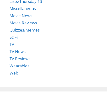
Lists/Thursday 13
Miscellaneous
Movie News
Movie Reviews
Quizzes/Memes
SciFi
TV
TV News
TV Reviews
Wearables
Web