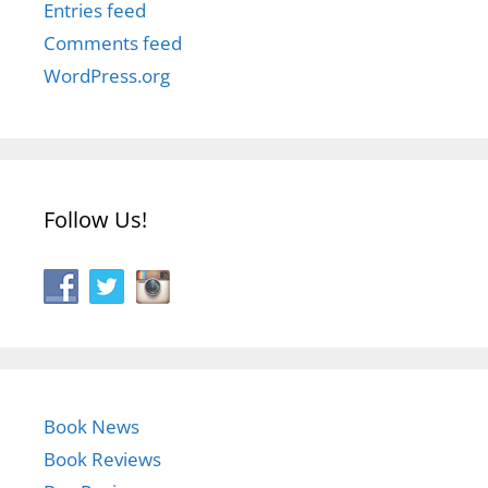
Entries feed
Comments feed
WordPress.org
Follow Us!
Book News
Book Reviews