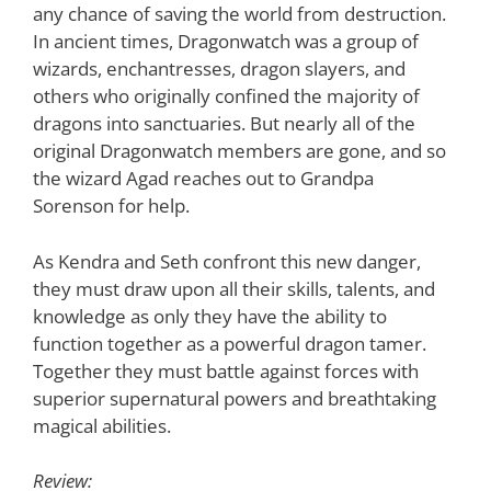
any chance of saving the world from destruction.
In ancient times, Dragonwatch was a group of
wizards, enchantresses, dragon slayers, and
others who originally confined the majority of
dragons into sanctuaries. But nearly all of the
original Dragonwatch members are gone, and so
the wizard Agad reaches out to Grandpa
Sorenson for help.
As Kendra and Seth confront this new danger,
they must draw upon all their skills, talents, and
knowledge as only they have the ability to
function together as a powerful dragon tamer.
Together they must battle against forces with
superior supernatural powers and breathtaking
magical abilities.
Review: