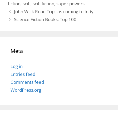
fiction
,
scifi
,
scifi fiction
,
super powers
John Wick Road Trip… is coming to Indy!
Science Fiction Books: Top 100
Meta
Log in
Entries feed
Comments feed
WordPress.org