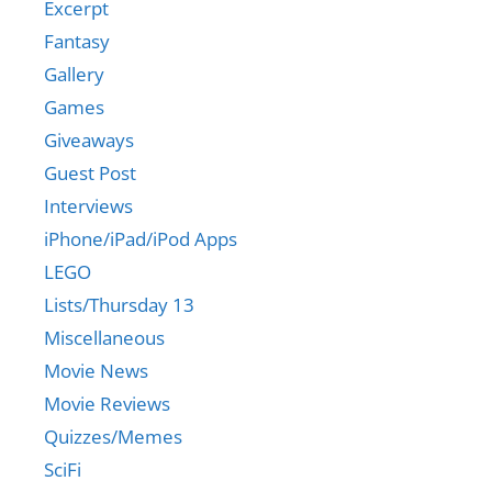
Excerpt
Fantasy
Gallery
Games
Giveaways
Guest Post
Interviews
iPhone/iPad/iPod Apps
LEGO
Lists/Thursday 13
Miscellaneous
Movie News
Movie Reviews
Quizzes/Memes
SciFi