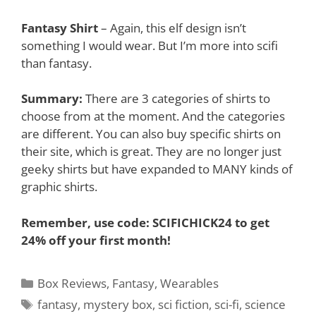
Fantasy Shirt
– Again, this elf design isn’t
something I would wear. But I’m more into scifi
than fantasy.
Summary:
There are 3 categories of shirts to
choose from at the moment. And the categories
are different. You can also buy specific shirts on
their site, which is great. They are no longer just
geeky shirts but have expanded to MANY kinds of
graphic shirts.
Remember,
use code: SCIFICHICK24 to get
24% off your first month!
Categories
Box Reviews
,
Fantasy
,
Wearables
Tags
fantasy
,
mystery box
,
sci fiction
,
sci-fi
,
science