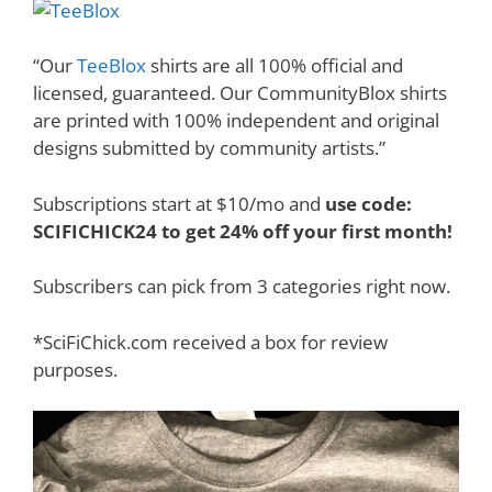
“Our
TeeBlox
shirts are all 100% official and
licensed, guaranteed. Our CommunityBlox shirts
are printed with 100% independent and original
designs submitted by community artists.”
Subscriptions start at $10/mo and
use code:
SCIFICHICK24 to get 24% off your first month!
Subscribers can pick from 3 categories right now.
*SciFiChick.com received a box for review
purposes.