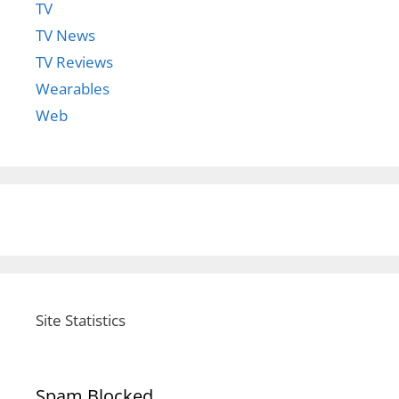
TV
TV News
TV Reviews
Wearables
Web
Site Statistics
Spam Blocked