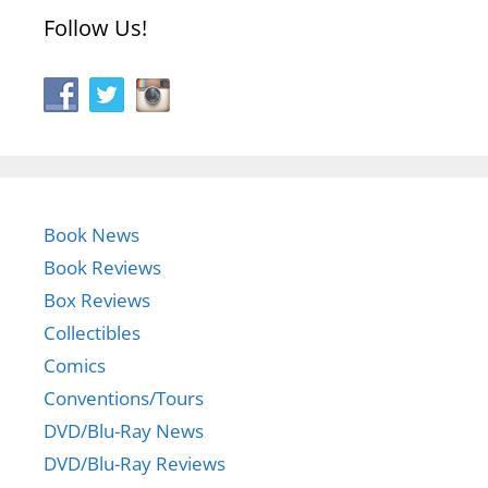
Follow Us!
Book News
Book Reviews
Box Reviews
Collectibles
Comics
Conventions/Tours
DVD/Blu-Ray News
DVD/Blu-Ray Reviews