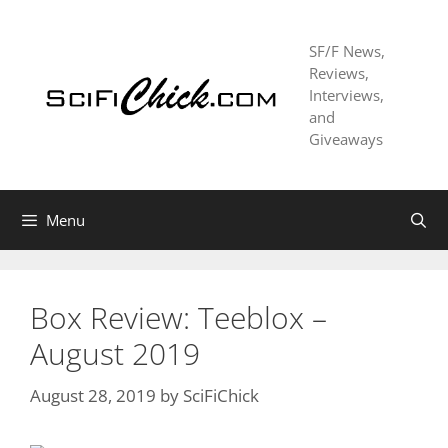
Skip
to
SF/F News,
content
Reviews,
Interviews,
and
Giveaways
Menu
Box Review: Teeblox –
August 2019
August 28, 2019
by
SciFiChick