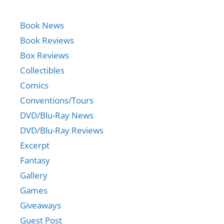
Book News
Book Reviews
Box Reviews
Collectibles
Comics
Conventions/Tours
DVD/Blu-Ray News
DVD/Blu-Ray Reviews
Excerpt
Fantasy
Gallery
Games
Giveaways
Guest Post