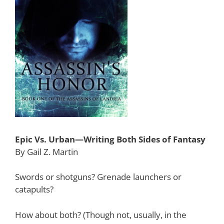
Epic Vs. Urban—Writing Both Sides of Fantasy
By Gail Z. Martin
Swords or shotguns? Grenade launchers or
catapults?
How about both? (Though not, usually, in the