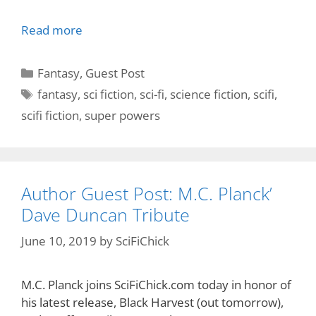
Read more
Categories
Fantasy
,
Guest Post
Tags
fantasy
,
sci fiction
,
sci-fi
,
science fiction
,
scifi
,
scifi fiction
,
super powers
Author Guest Post: M.C. Planck’
Dave Duncan Tribute
June 10, 2019
by
SciFiChick
M.C. Planck joins SciFiChick.com today in honor of
his latest release, Black Harvest (out tomorrow),