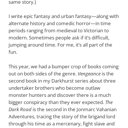
same story.)
I write epic fantasy and urban fantasy—along with
alternate history and comedic horror—in time
periods ranging from medieval to Victorian to
modern. Sometimes people ask if it’s difficult,
jumping around time. For me, it’s all part of the
fun.
This year, we had a bumper crop of books coming
out on both sides of the genre.
Vengeance
is the
second book in my Darkhurst series about three
undertaker brothers who become outlaw
monster hunters and discover there is a much
bigger conspiracy than they ever expected.
The
Dark Road
is the second in the Jonmarc Vahanian
Adventures, tracing the story of the brigand lord
through his time as a mercenary, fight slave and