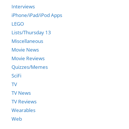
Interviews
iPhone/iPad/iPod Apps
LEGO
Lists/Thursday 13
Miscellaneous
Movie News
Movie Reviews
Quizzes/Memes
SciFi
TV
TV News
TV Reviews
Wearables
Web