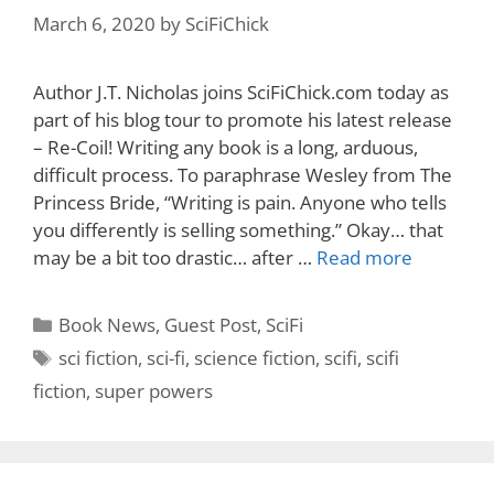
March 6, 2020
by
SciFiChick
Author J.T. Nicholas joins SciFiChick.com today as
part of his blog tour to promote his latest release
– Re-Coil! Writing any book is a long, arduous,
difficult process. To paraphrase Wesley from The
Princess Bride, “Writing is pain. Anyone who tells
you differently is selling something.” Okay… that
may be a bit too drastic… after …
Read more
Categories
Book News
,
Guest Post
,
SciFi
Tags
sci fiction
,
sci-fi
,
science fiction
,
scifi
,
scifi
fiction
,
super powers