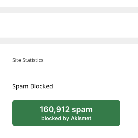
Site Statistics
Spam Blocked
160,912 spam
blocked by
Akismet