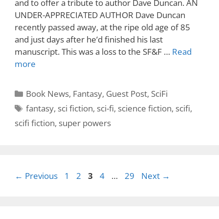
and to offer a tribute to author Dave Duncan. AN
UNDER-APPRECIATED AUTHOR Dave Duncan
recently passed away, at the ripe old age of 85
and just days after he’d finished his last
manuscript. This was a loss to the SF&F …
Read
more
Categories
Book News
,
Fantasy
,
Guest Post
,
SciFi
Tags
fantasy
,
sci fiction
,
sci-fi
,
science fiction
,
scifi
,
scifi fiction
,
super powers
Page
Page
Page
Page
Page
←
Previous
1
2
3
4
…
29
Next
→