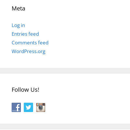
Meta
Log in
Entries feed
Comments feed
WordPress.org
Follow Us!