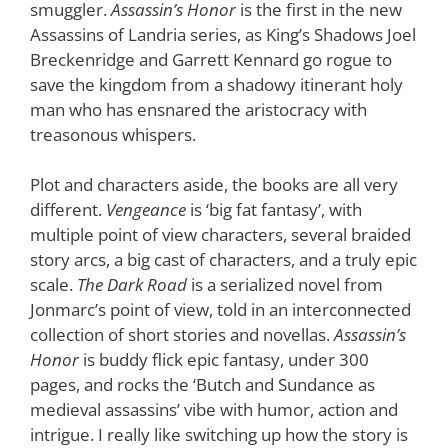
smuggler.
Assassin’s Honor
is the first in the new
Assassins of Landria series, as King’s Shadows Joel
Breckenridge and Garrett Kennard go rogue to
save the kingdom from a shadowy itinerant holy
man who has ensnared the aristocracy with
treasonous whispers.
Plot and characters aside, the books are all very
different.
Vengeance
is ‘big fat fantasy’, with
multiple point of view characters, several braided
story arcs, a big cast of characters, and a truly epic
scale.
The Dark Road
is a serialized novel from
Jonmarc’s point of view, told in an interconnected
collection of short stories and novellas.
Assassin’s
Honor
is buddy flick epic fantasy, under 300
pages, and rocks the ‘Butch and Sundance as
medieval assassins’ vibe with humor, action and
intrigue. I really like switching up how the story is