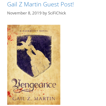
Gail Z Martin Guest Post!
November 8, 2019
by
SciFiChick