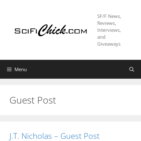
Skip
to
SF/F News,
content
Reviews,
Interviews,
and
Giveaways
Menu
Guest Post
J.T. Nicholas – Guest Post