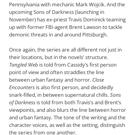
Pennsylvania with mechanic Mark Wojcik. And the
upcoming Sons of Darkness (launching in
November) has ex-priest Travis Dominick teaming
up with former FBI-agent Brent Lawson to tackle
demonic threats in and around Pittsburgh.
Once again, the series are all different not just in
their locations, but in the novels’ structure.
Tangled Web
is told from Cassidy’s first person
point of view and often straddles the line
between urban fantasy and horror.
Close
Encounters
is also first person, and decidedly
snark-filled, in between supernatural chills.
Sons
of Darkness
is told from both Travis’s and Brent’s
viewpoints, and also blurs the line between horror
and urban fantasy. The tone of the writing and the
character voices, as well as the setting, distinguish
the series from one another.