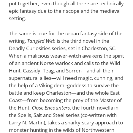
put together, even though all three are technically
epic fantasy due to their scope and the medieval
setting.
The same is true for the urban fantasy side of the
writing.
Tangled Web
is the third novel in the
Deadly Curiosities series, set in Charleston, SC.
When a malicious weaver-witch awakens the spirit
of an ancient Norse warlock and calls to the Wild
Hunt, Cassidy, Teag, and Sorren—and all their
supernatural allies—will need magic, cunning, and
the help of a Viking demi-goddess to survive the
battle and keep Charleston—and the whole East
Coast—from becoming the prey of the Master of
the Hunt.
Close Encounters
, the fourth novella in
the Spells, Salt and Steel series (co-written with
Larry N. Martin), takes a snarky-scary approach to
monster hunting in the wilds of Northwestern