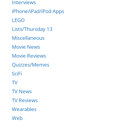
Interviews
iPhone/iPad/iPod Apps
LEGO
Lists/Thursday 13
Miscellaneous
Movie News
Movie Reviews
Quizzes/Memes
SciFi
TV
TV News
TV Reviews
Wearables
Web