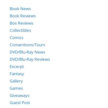
Book News
Book Reviews
Box Reviews
Collectibles
Comics
Conventions/Tours
DVD/Blu-Ray News
DVD/Blu-Ray Reviews
Excerpt
Fantasy
Gallery
Games
Giveaways
Guest Post