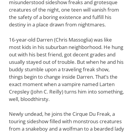
misunderstood sideshow freaks and grotesque
creatures of the night, one teen will vanish from
the safety of a boring existence and fulfill his
destiny in a place drawn from nightmares.
16-year-old Darren (Chris Massoglia) was like
most kids in his suburban neighborhood. He hung
out with his best friend, got decent grades and
usually stayed out of trouble. But when he and his
buddy stumble upon a traveling freak show,
things begin to change inside Darren. That’s the
exact moment when a vampire named Larten
Crepsley (John C. Reilly) turns him into something,
well, bloodthirsty.
Newly undead, he joins the Cirque Du Freak, a
touring sideshow filled with monstrous creatures
from a snakeboy and a wolfman to a bearded lady