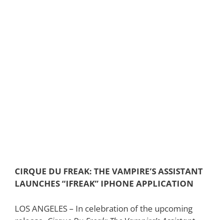
CIRQUE DU FREAK: THE VAMPIRE’S ASSISTANT
LAUNCHES “IFREAK” IPHONE APPLICATION
LOS ANGELES – In celebration of the upcoming