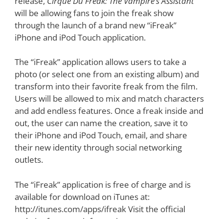
release,
Cirque Du Freak: The Vampire’s Assistant
will be allowing fans to join the freak show
through the launch of a brand new “iFreak”
iPhone and iPod Touch application.
The “iFreak” application allows users to take a
photo (or select one from an existing album) and
transform into their favorite freak from the film.
Users will be allowed to mix and match characters
and add endless features. Once a freak inside and
out, the user can name the creation, save it to
their iPhone and iPod Touch, email, and share
their new identity through social networking
outlets.
The “iFreak” application is free of charge and is
available for download on iTunes at:
http://itunes.com/apps/ifreak Visit the official