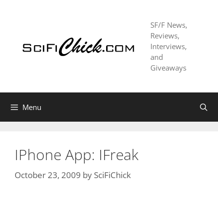
Skip
to
SF/F News,
content
Reviews,
Interviews,
and
Giveaways
Menu
IPhone App: IFreak
October 23, 2009
by
SciFiChick