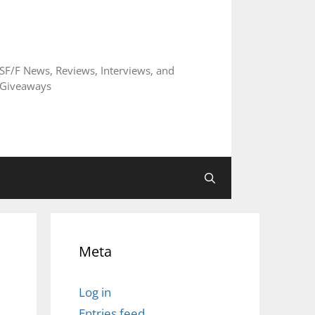
SF/F News, Reviews, Interviews, and
Giveaways
Meta
Log in
Entries feed