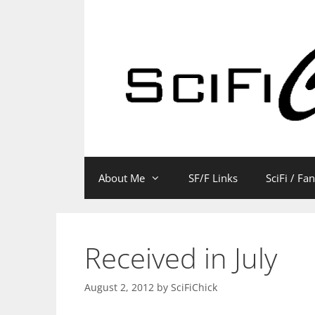
Skip
to
content
About Me
SF/F Links
SciFi / Fa
Received in July
August 2, 2012
by
SciFiChick