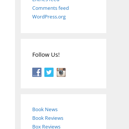
Comments feed
WordPress.org
Follow Us!
Book News
Book Reviews
Box Reviews