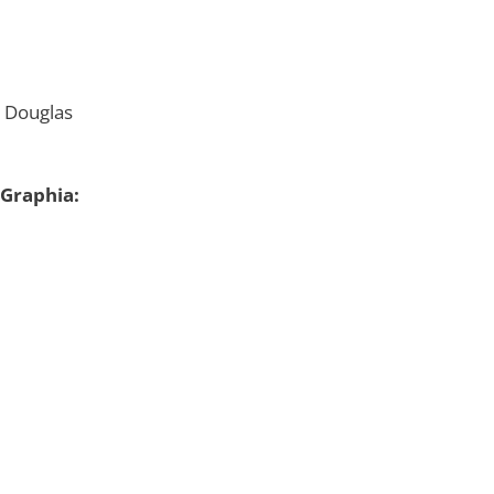
 Douglas
 Graphia: