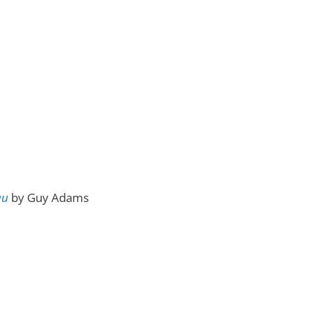
au
by Guy Adams