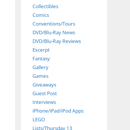
Collectibles
Comics
Conventions/Tours
DVD/Blu-Ray News
DVD/Blu-Ray Reviews
Excerpt
Fantasy
Gallery
Games
Giveaways
Guest Post
Interviews
iPhone/iPad/iPod Apps
LEGO
Lists/Thursday 13