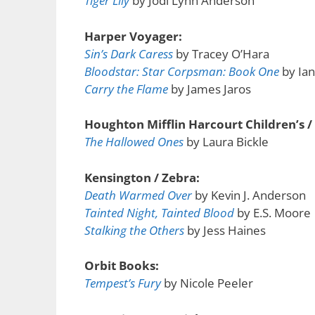
Tiger Lily
by Jodi Lynn Anderson
Harper Voyager:
Sin’s Dark Caress
by Tracey O’Hara
Bloodstar: Star Corpsman: Book One
by Ian
Carry the Flame
by James Jaros
Houghton Mifflin Harcourt Children’s /
The Hallowed Ones
by Laura Bickle
Kensington / Zebra:
Death Warmed Over
by Kevin J. Anderson
Tainted Night, Tainted Blood
by E.S. Moore
Stalking the Others
by Jess Haines
Orbit Books:
Tempest’s Fury
by Nicole Peeler