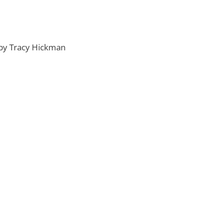
by Tracy Hickman