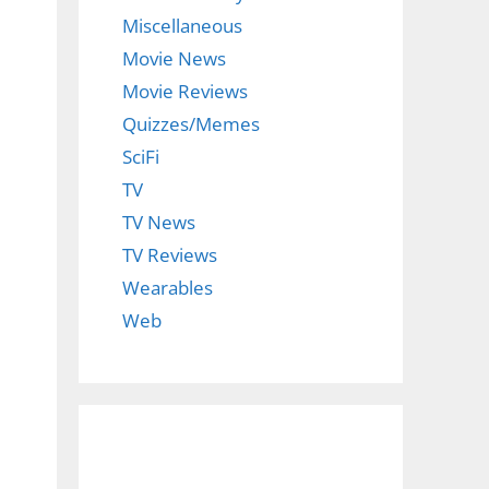
Miscellaneous
Movie News
Movie Reviews
Quizzes/Memes
SciFi
TV
TV News
TV Reviews
Wearables
Web