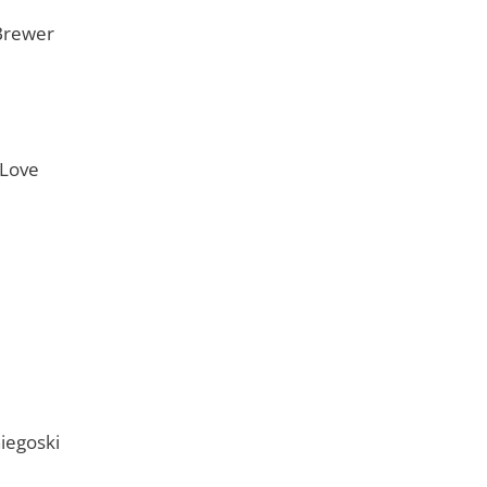
Brewer
 Love
iegoski