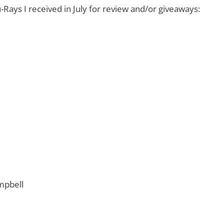
-Rays I received in July for review and/or giveaways:
mpbell