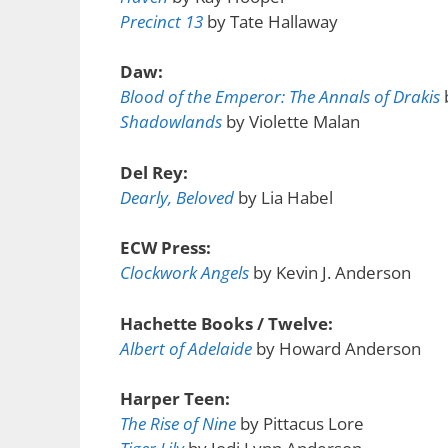
Precinct 13
by Tate Hallaway
Daw:
Blood of the Emperor: The Annals of Drakis
Shadowlands
by Violette Malan
Del Rey:
Dearly, Beloved
by Lia Habel
ECW Press:
Clockwork Angels
by Kevin J. Anderson
Hachette Books / Twelve:
Albert of Adelaide
by Howard Anderson
Harper Teen:
The Rise of Nine
by Pittacus Lore