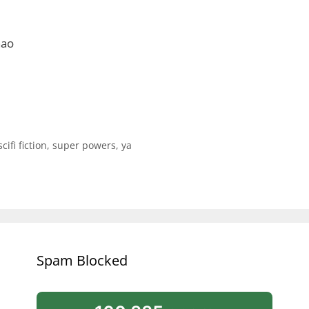
hao
scifi fiction
,
super powers
,
ya
Spam Blocked