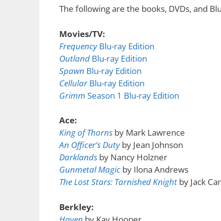
The following are the books, DVDs, and Blu
Movies/TV:
Frequency
Blu-ray Edition
Outland
Blu-ray Edition
Spawn
Blu-ray Edition
Cellular
Blu-ray Edition
Grimm
Season 1 Blu-ray Edition
Ace:
King of Thorns
by Mark Lawrence
An Officer’s Duty
by Jean Johnson
Darklands
by Nancy Holzner
Gunmetal Magic
by Ilona Andrews
The Lost Stars: Tarnished Knight
by Jack Ca
Berkley:
Haven
by Kay Hooper