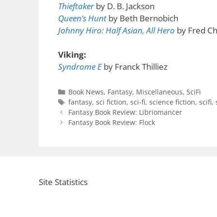
Thieftaker
by D. B. Jackson
Queen’s Hunt
by Beth Bernobich
Johnny Hiro: Half Asian, All Hero
by Fred C
Viking:
Syndrome E
by Franck Thilliez
Categories
Book News
,
Fantasy
,
Miscellaneous
,
SciFi
Tags
fantasy
,
sci fiction
,
sci-fi
,
science fiction
,
scifi
,
Fantasy Book Review: Libriomancer
Fantasy Book Review: Flock
Site Statistics