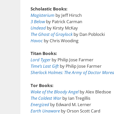
Scholastic Books:
Magisterium
by Jeff Hirsch
3 Below
by Patrick Carman
Undead
by Kirsty McKay
The Ghost of Graylock
by Dan Poblocki
Havoc
by Chris Wooding
Titan Books:
Lord Tyger
by Philip Jose Farmer
Time’s Last Gift
by Philip Jose Farmer
Sherlock Holmes: The Army of Doctor More
Tor Books:
Wake of the Bloody Angel
by Alex Bledsoe
The Coldest War
by Ian Tregillis
Energized
by Edward M. Lerner
Earth Unaware
by Orson Scott Card