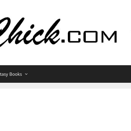
ntasy Books