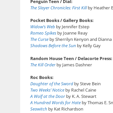
Penguin Teen / Dial:
The Slayer Chronicles: First Kill
by Heather 
Pocket Books / Gallery Books:
Widow’s Web
by Jennifer Estep
Romeo Spikes
by Joanne Reay
The Curse
by Sherrilyn Kenyon and Dianna
Shadows Before the Sun
by Kelly Gay
Random House Teen / Delacorte Press:
The Kill Order
by James Dashner
Roc Books:
Daughter of the Sword
by Steve Bein
Two Weeks’ Notice
by Rachel Caine
A Wolf at the Door
by K. A. Stewart
A Hundred Words for Hate
by Thomas E. Sn
Seawitch
by Kat Richardson