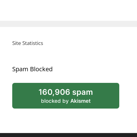
Site Statistics
Spam Blocked
160,906 spam
blocked by
Akismet