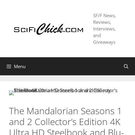
Skip
to
SF/F News,
content
Reviews,
Interviews,
and
Giveaways
Menu
The Mandalorian Seasons 1
and 2 Collector’s Edition 4K
Ultra HD Steelbook and Blu-