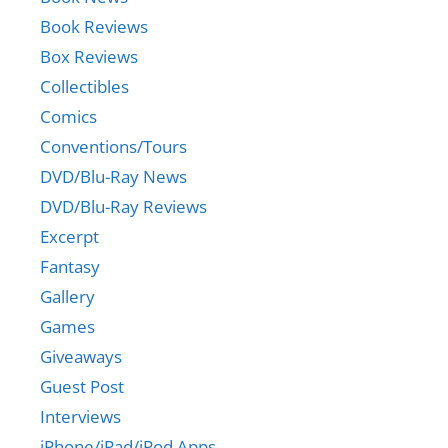
Book Reviews
Box Reviews
Collectibles
Comics
Conventions/Tours
DVD/Blu-Ray News
DVD/Blu-Ray Reviews
Excerpt
Fantasy
Gallery
Games
Giveaways
Guest Post
Interviews
iPhone/iPad/iPod Apps