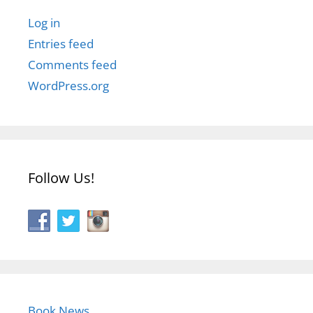
Log in
Entries feed
Comments feed
WordPress.org
Follow Us!
Book News