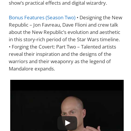
show’s practical effects and digital wizardry.
Bonus Features (Season Two)
• Designing the New
Republic – Jon Favreau, Dave Flioni and crew talk
about the New Republic’s evolution and aesthetic
in this story-rich period of the Star Wars timeline.
• Forging the Covert: Part Two – Talented artists
reveal their inspiration and the designs of the
warriors and their weaponry as the legend of
Mandalore expands.