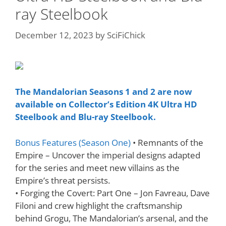
ray Steelbook
December 12, 2023
by
SciFiChick
The Mandalorian Seasons 1
and 2 are now
available on Collector’s Edition 4K Ultra HD
Steelbook and Blu-ray Steelbook.
Bonus Features (Season One)
• Remnants of the
Empire – Uncover the imperial designs adapted
for the series and meet new villains as the
Empire’s threat persists.
• Forging the Covert: Part One – Jon Favreau, Dave
Filoni and crew highlight the craftsmanship
behind Grogu, The Mandalorian’s arsenal, and the