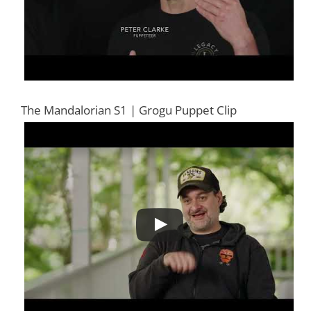
The Mandalorian S1 | Grogu Puppet Clip