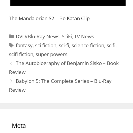
The Mandalorian S2 | Bo Katan Clip
Categories
DVD/Blu-Ray News
,
SciFi
,
TV News
Tags
fantasy
,
sci fiction
,
sci-fi
,
science fiction
,
scifi
,
scifi fiction
,
super powers
The Autobiography of Benjamin Sisko – Book
Review
Babylon 5: The Complete Series – Blu-Ray
Review
Meta