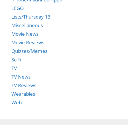
LEGO
Lists/Thursday 13
Miscellaneous
Movie News
Movie Reviews
Quizzes/Memes
SciFi
TV
TV News
TV Reviews
Wearables
Web