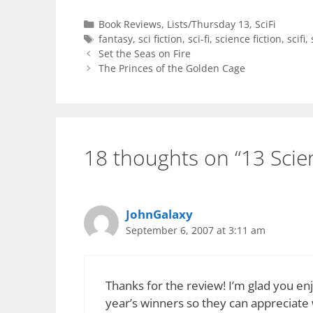
Categories
Book Reviews
,
Lists/Thursday 13
,
SciFi
Tags
fantasy
,
sci fiction
,
sci-fi
,
science fiction
,
scifi
,
Set the Seas on Fire
The Princes of the Golden Cage
18 thoughts on “13 Scien
JohnGalaxy
September 6, 2007 at 3:11 am
Thanks for the review! I’m glad you enj
year’s winners so they can appreciate 