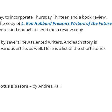
oday, to incorporate Thursday Thirteen and a book review.
 the copy of
L. Ron Hubbard Presents Writers of the Future
 were kind enough to send me a review copy.
 by several new talented writers. And each story is
rious artists as well. Here is a list of the short stories
Lotus Blossom
– by Andrea Kail