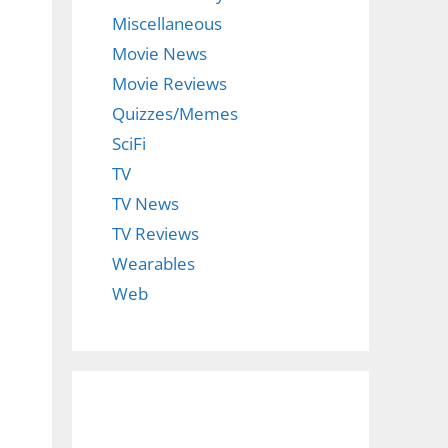
Miscellaneous
Movie News
Movie Reviews
Quizzes/Memes
SciFi
TV
TV News
TV Reviews
Wearables
Web