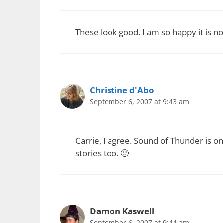
These look good. I am so happy it is no
Christine d'Abo
September 6, 2007 at 9:43 am
Carrie, I agree. Sound of Thunder is on
stories too. 🙂
Damon Kaswell
September 6, 2007 at 9:44 am