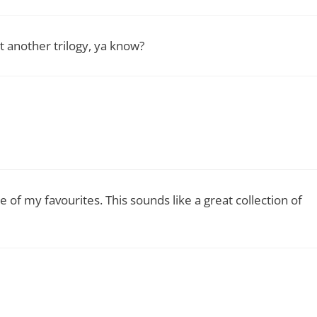
t another trilogy, ya know?
e of my favourites. This sounds like a great collection of