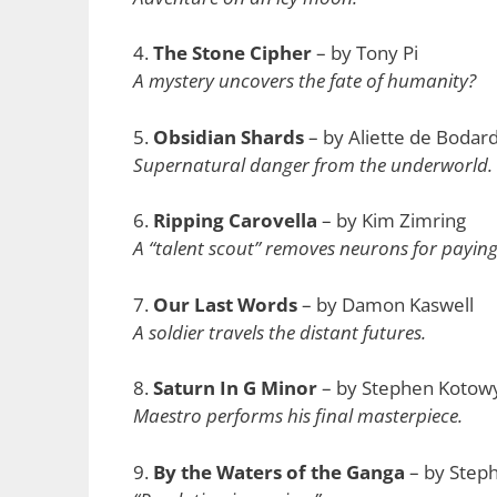
4.
The Stone Cipher
– by Tony Pi
A mystery uncovers the fate of humanity?
5.
Obsidian Shards
– by Aliette de Bodar
Supernatural danger from the underworld.
6.
Ripping Carovella
– by Kim Zimring
A “talent scout” removes neurons for payin
7.
Our Last Words
– by Damon Kaswell
A soldier travels the distant futures.
8.
Saturn In G Minor
– by Stephen Kotow
Maestro performs his final masterpiece.
9.
By the Waters of the Ganga
– by Steph