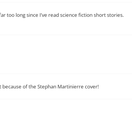
ar too long since I’ve read science fiction short stories.
st because of the Stephan Martinierre cover!