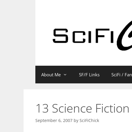
Skip
to
content
About Me
SF/F Links
SciFi / Fa
13 Science Fiction
September 6, 2007
by
SciFiChick