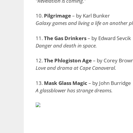
“Revelation is coming.”
10.
Pilgrimage
– by Karl Bunker
Galaxy games and living a life on another p
11.
The Gas Drinkers
– by Edward Sevcik
Danger and death in space.
12.
The Phlogiston Age
– by Corey Brow
Love and drama at Cape Canaveral.
13.
Mask Glass Magic
– by John Burridge
A glassblower has strange dreams.