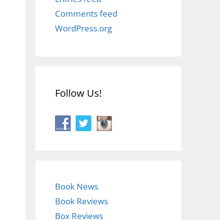
Comments feed
WordPress.org
Follow Us!
Book News
Book Reviews
Box Reviews