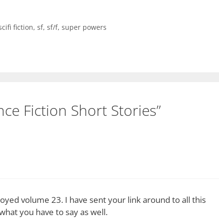
scifi fiction
,
sf
,
sf/f
,
super powers
ce Fiction Short Stories”
oyed volume 23. I have sent your link around to all this
what you have to say as well.