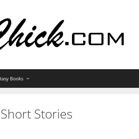
ntasy Books
 Short Stories