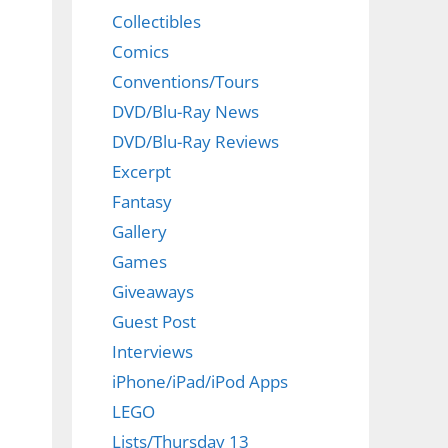
Collectibles
Comics
Conventions/Tours
DVD/Blu-Ray News
DVD/Blu-Ray Reviews
Excerpt
Fantasy
Gallery
Games
Giveaways
Guest Post
Interviews
iPhone/iPad/iPod Apps
LEGO
Lists/Thursday 13