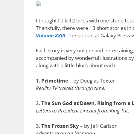
I thought I’d kill 2 birds with one stone t
Thankfully, there were 13 short stories in
Volume XXIII
. The people at Galaxy Press
Each story is very unique and entertaining,
accompanied by wonderful illustrations by va
along with a little blurb about each:
1.
Primetime
– by Douglas Texter
Reality TV travels through time.
2.
The Sun God at Dawn, Rising from a 
Letters to President Lincoln from King Tut.
3.
The Frozen Sky
– by Jeff Carlson
Adventure on an icy moon.