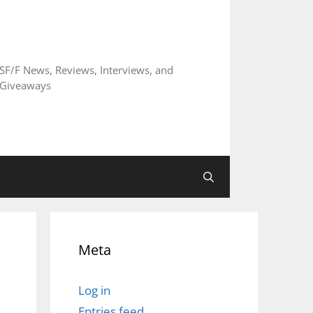
SF/F News, Reviews, Interviews, and
Giveaways
Meta
Log in
Entries feed