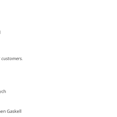
d
g customers.
ych
en Gaskell