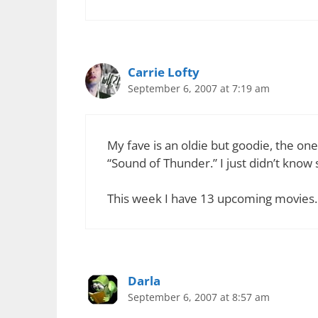
Carrie Lofty
September 6, 2007 at 7:19 am
My fave is an oldie but goodie, the one
“Sound of Thunder.” I just didn’t know 
This week I have 13 upcoming movies.
Darla
September 6, 2007 at 8:57 am