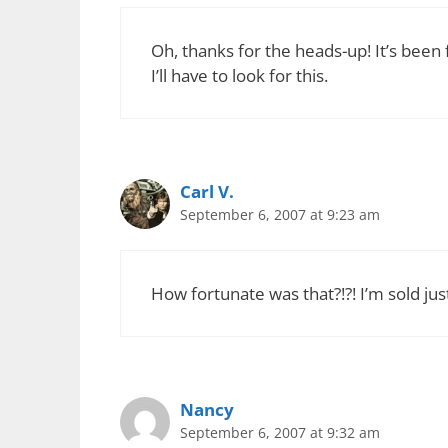
Oh, thanks for the heads-up! It’s been f
I’ll have to look for this.
Carl V.
September 6, 2007 at 9:23 am
How fortunate was that?!?! I’m sold ju
Nancy
September 6, 2007 at 9:32 am