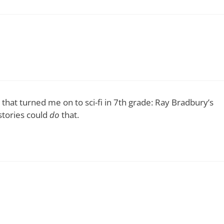
 that turned me on to sci-fi in 7th grade: Ray Bradbury’s
stories could
do
that.