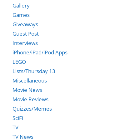
Gallery
Games
Giveaways
Guest Post
Interviews
iPhone/iPad/iPod Apps
LEGO
Lists/Thursday 13
Miscellaneous
Movie News
Movie Reviews
Quizzes/Memes
SciFi
TV
TV News