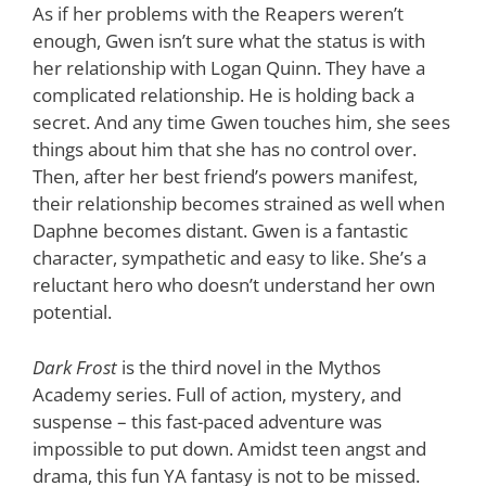
As if her problems with the Reapers weren’t
enough, Gwen isn’t sure what the status is with
her relationship with Logan Quinn. They have a
complicated relationship. He is holding back a
secret. And any time Gwen touches him, she sees
things about him that she has no control over.
Then, after her best friend’s powers manifest,
their relationship becomes strained as well when
Daphne becomes distant. Gwen is a fantastic
character, sympathetic and easy to like. She’s a
reluctant hero who doesn’t understand her own
potential.
Dark Frost
is the third novel in the Mythos
Academy series. Full of action, mystery, and
suspense – this fast-paced adventure was
impossible to put down. Amidst teen angst and
drama, this fun YA fantasy is not to be missed.