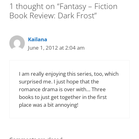
1 thought on “Fantasy – Fiction
Book Review: Dark Frost”
Kailana
June 1, 2012 at 2:04 am
I am really enjoying this series, too, which
surprised me. I just hope that the
romance drama is over with… Three
books to just get together in the first
place was a bit annoying!