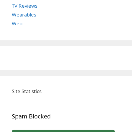
TV Reviews
Wearables
Web
Site Statistics
Spam Blocked