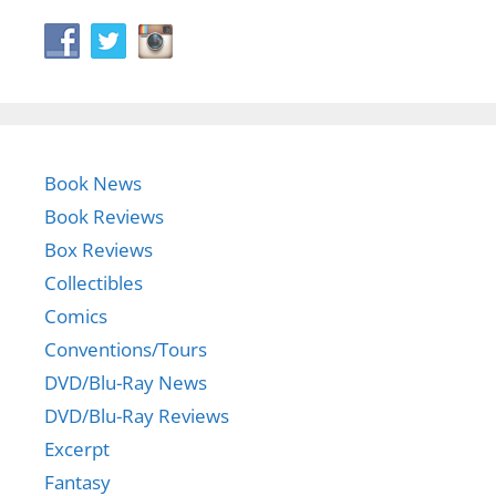
Book News
Book Reviews
Box Reviews
Collectibles
Comics
Conventions/Tours
DVD/Blu-Ray News
DVD/Blu-Ray Reviews
Excerpt
Fantasy