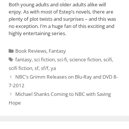
Both young adults and older adults alike will
enjoy. As with most of Estep’s novels, there are
plenty of plot twists and surprises – and this was
no exception. I’m a huge fan of this exciting and
highly entertaining series.
Categories
Book Reviews
,
Fantasy
Tags
fantasy
,
sci fiction
,
sci-fi
,
science fiction
,
scifi
,
scifi fiction
,
sf
,
sf/f
,
ya
NBC’s Grimm Releases on Blu-Ray and DVD 8-
7-2012
Michael Shanks Coming to NBC with Saving
Hope