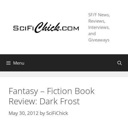
Skip
to
SF/F News,
content
Reviews,
Interviews,
and
Giveaways
Menu
Fantasy – Fiction Book
Review: Dark Frost
May 30, 2012
by
SciFiChick