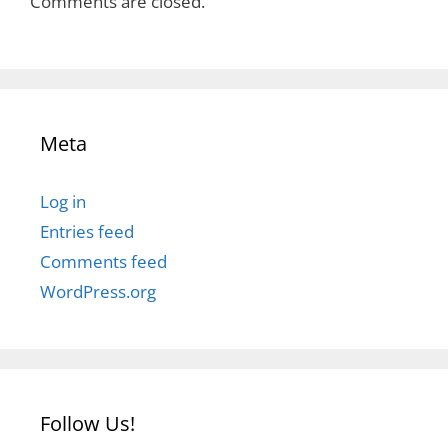
Comments are closed.
Meta
Log in
Entries feed
Comments feed
WordPress.org
Follow Us!