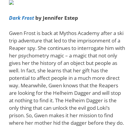
Dark Frost
by Jennifer Estep
Gwen Frost is back at Mythos Academy after a ski
trip adventure that led to the imprisonment of a
Reaper spy. She continues to interrogate him with
her psychometry magic – a magic that not only
gives her the history of an object but people as
well. In fact, she learns that her gift has the
potential to affect people in a much more direct
way. Meanwhile, Gwen knows that the Reapers
are looking for the Helheim Dagger and will stop
at nothing to find it. The Helheim Dagger is the
only thing that can unlock the evil god Loki’s
prison. So, Gwen makes it her mission to find
where her mother hid the dagger before they do.