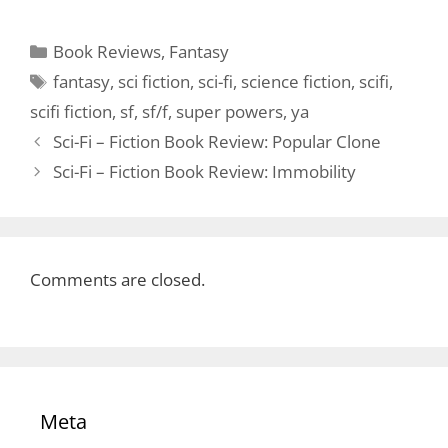
Categories
Book Reviews
,
Fantasy
Tags
fantasy
,
sci fiction
,
sci-fi
,
science fiction
,
scifi
,
scifi fiction
,
sf
,
sf/f
,
super powers
,
ya
Sci-Fi – Fiction Book Review: Popular Clone
Sci-Fi – Fiction Book Review: Immobility
Comments are closed.
Meta