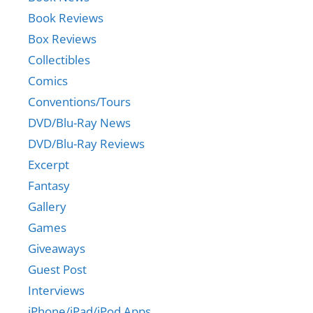
Book Reviews
Box Reviews
Collectibles
Comics
Conventions/Tours
DVD/Blu-Ray News
DVD/Blu-Ray Reviews
Excerpt
Fantasy
Gallery
Games
Giveaways
Guest Post
Interviews
iPhone/iPad/iPod Apps