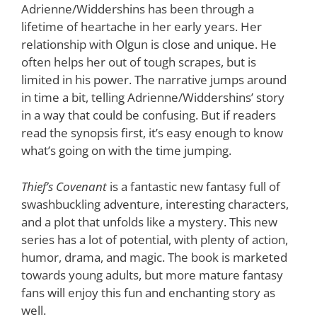
Adrienne/Widdershins has been through a
lifetime of heartache in her early years. Her
relationship with Olgun is close and unique. He
often helps her out of tough scrapes, but is
limited in his power. The narrative jumps around
in time a bit, telling Adrienne/Widdershins’ story
in a way that could be confusing. But if readers
read the synopsis first, it’s easy enough to know
what’s going on with the time jumping.
Thief’s Covenant
is a fantastic new fantasy full of
swashbuckling adventure, interesting characters,
and a plot that unfolds like a mystery. This new
series has a lot of potential, with plenty of action,
humor, drama, and magic. The book is marketed
towards young adults, but more mature fantasy
fans will enjoy this fun and enchanting story as
well.