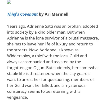
Thief’s Covenant
by Ari Marmell
Years ago, Adrienne Satti was an orphan, adopted
into society by a kind older man. But when
Adrienne is the lone survivor of a brutal massacre,
she has to leave her life of luxury and return to
the streets. Now, Adrienne is known as
Widdershins, a thief with the local Guild and
always accompanied and assisted by the
forgotten god Olgun. But suddenly, her somewhat
stable life is threatened when the city guards
want to arrest her for questioning, members of
her Guild want her killed, and a mysterious
conspiracy seems to be returning with a
vengeance.