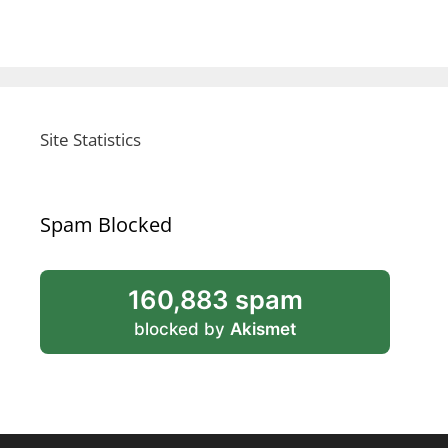
Site Statistics
Spam Blocked
160,883 spam
blocked by
Akismet