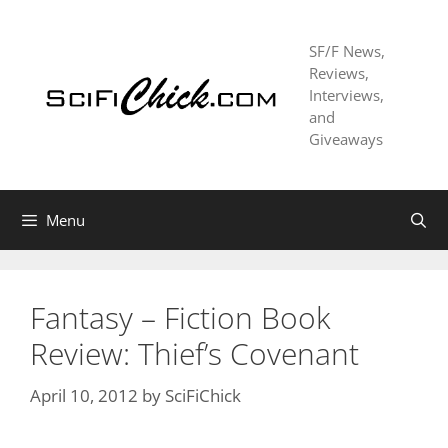
Skip
to
SF/F News,
content
Reviews,
Interviews,
and
Giveaways
Menu
Fantasy – Fiction Book
Review: Thief’s Covenant
April 10, 2012
by
SciFiChick