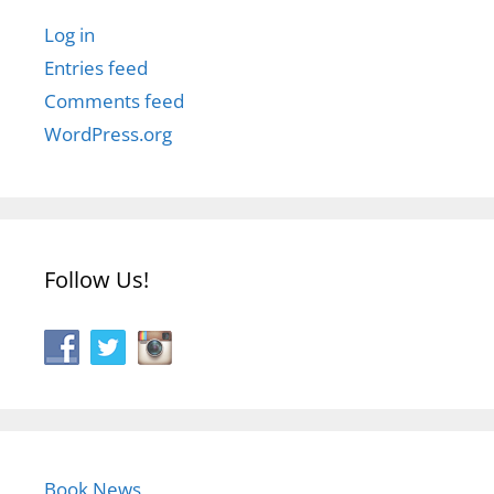
Log in
Entries feed
Comments feed
WordPress.org
Follow Us!
Book News