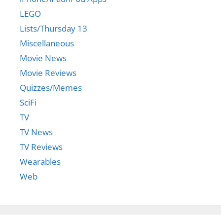
LEGO
Lists/Thursday 13
Miscellaneous
Movie News
Movie Reviews
Quizzes/Memes
SciFi
TV
TV News
TV Reviews
Wearables
Web