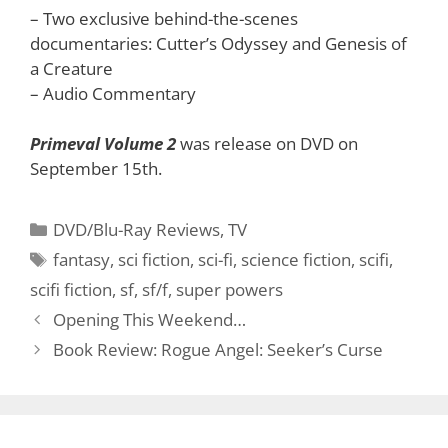
– Two exclusive behind-the-scenes
documentaries: Cutter’s Odyssey and Genesis of
a Creature
– Audio Commentary
Primeval Volume 2
was release on DVD on
September 15th.
Categories
DVD/Blu-Ray Reviews
,
TV
Tags
fantasy
,
sci fiction
,
sci-fi
,
science fiction
,
scifi
,
scifi fiction
,
sf
,
sf/f
,
super powers
Opening This Weekend…
Book Review: Rogue Angel: Seeker’s Curse