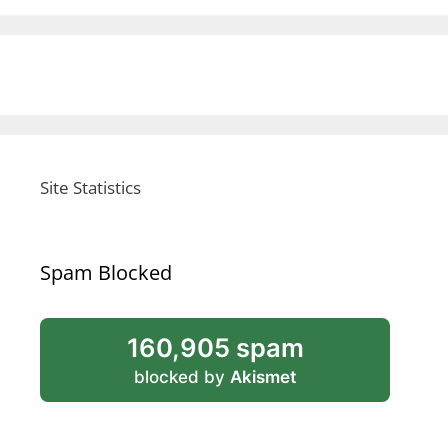
Site Statistics
Spam Blocked
160,905 spam
blocked by
Akismet