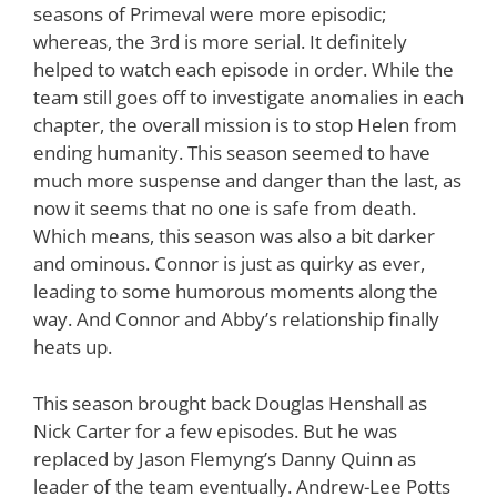
seasons of Primeval were more episodic;
whereas, the 3rd is more serial. It definitely
helped to watch each episode in order. While the
team still goes off to investigate anomalies in each
chapter, the overall mission is to stop Helen from
ending humanity. This season seemed to have
much more suspense and danger than the last, as
now it seems that no one is safe from death.
Which means, this season was also a bit darker
and ominous. Connor is just as quirky as ever,
leading to some humorous moments along the
way. And Connor and Abby’s relationship finally
heats up.
This season brought back Douglas Henshall as
Nick Carter for a few episodes. But he was
replaced by Jason Flemyng’s Danny Quinn as
leader of the team eventually. Andrew-Lee Potts