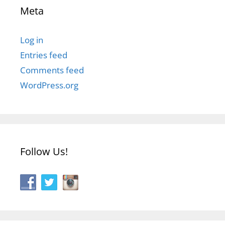
Meta
Log in
Entries feed
Comments feed
WordPress.org
Follow Us!