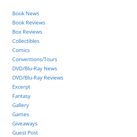
Book News
Book Reviews
Box Reviews
Collectibles
Comics
Conventions/Tours
DVD/Blu-Ray News
DVD/Blu-Ray Reviews
Excerpt
Fantasy
Gallery
Games
Giveaways
Guest Post