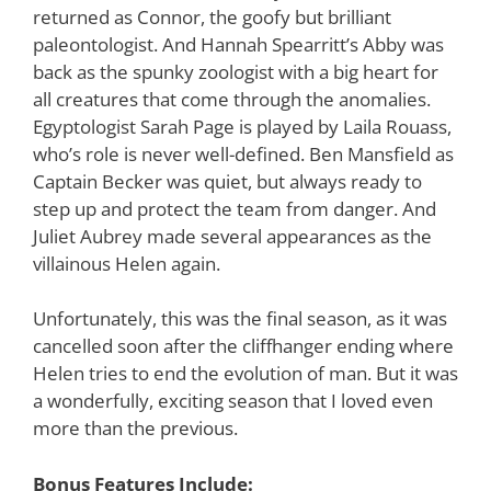
returned as Connor, the goofy but brilliant
paleontologist. And Hannah Spearritt’s Abby was
back as the spunky zoologist with a big heart for
all creatures that come through the anomalies.
Egyptologist Sarah Page is played by Laila Rouass,
who’s role is never well-defined. Ben Mansfield as
Captain Becker was quiet, but always ready to
step up and protect the team from danger. And
Juliet Aubrey made several appearances as the
villainous Helen again.
Unfortunately, this was the final season, as it was
cancelled soon after the cliffhanger ending where
Helen tries to end the evolution of man. But it was
a wonderfully, exciting season that I loved even
more than the previous.
Bonus Features Include: