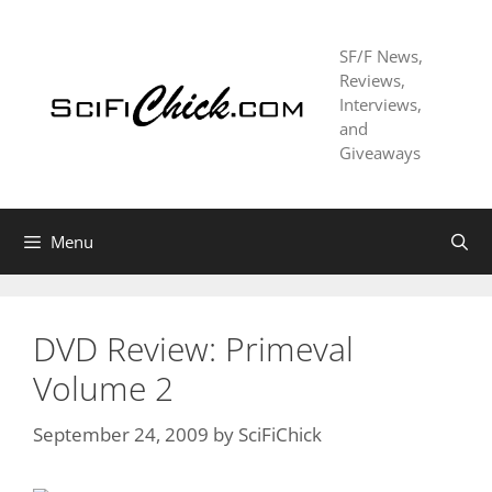
Skip
to
SF/F News,
content
Reviews,
Interviews,
and
Giveaways
Menu
DVD Review: Primeval
Volume 2
September 24, 2009
by
SciFiChick