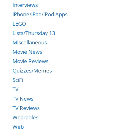
Interviews
iPhone/iPad/iPod Apps
LEGO
Lists/Thursday 13
Miscellaneous
Movie News
Movie Reviews
Quizzes/Memes
SciFi
TV
TV News
TV Reviews
Wearables
Web