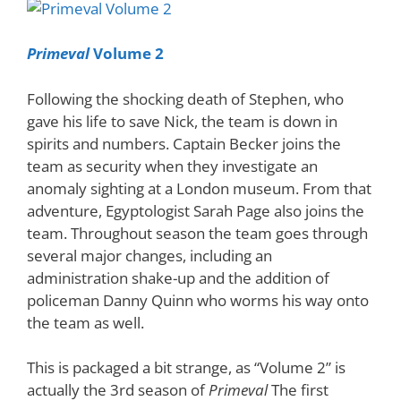
Primeval
Volume 2
Following the shocking death of Stephen, who
gave his life to save Nick, the team is down in
spirits and numbers. Captain Becker joins the
team as security when they investigate an
anomaly sighting at a London museum. From that
adventure, Egyptologist Sarah Page also joins the
team. Throughout season the team goes through
several major changes, including an
administration shake-up and the addition of
policeman Danny Quinn who worms his way onto
the team as well.
This is packaged a bit strange, as “Volume 2” is
actually the 3rd season of
Primeval
The first