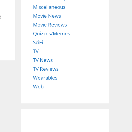
Miscellaneous
Movie News
d
Movie Reviews
Quizzes/Memes
SciFi
TV
TV News
TV Reviews
Wearables
Web