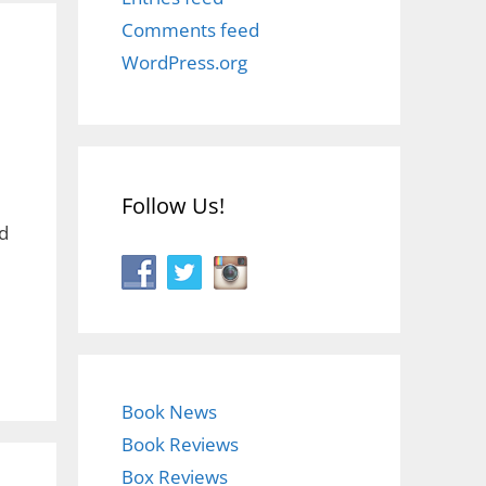
Comments feed
WordPress.org
Follow Us!
d
Book News
Book Reviews
Box Reviews