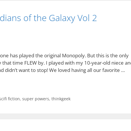
ians of the Galaxy Vol 2
ne has played the original Monopoly. But this is the only
y that time FLEW by. I played with my 10-year-old niece an
 didn’t want to stop! We loved having all our favorite …
scifi fiction
,
super powers
,
thinkgeek