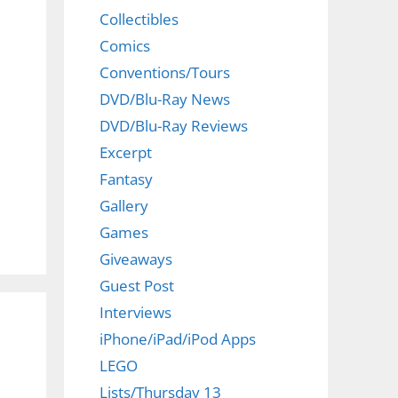
Collectibles
Comics
Conventions/Tours
DVD/Blu-Ray News
DVD/Blu-Ray Reviews
d
Excerpt
Fantasy
Gallery
Games
Giveaways
Guest Post
Interviews
iPhone/iPad/iPod Apps
LEGO
Lists/Thursday 13