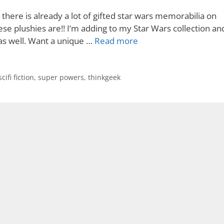
there is already a lot of gifted star wars memorabilia on
e plushies are!! I’m adding to my Star Wars collection an
e as well. Want a unique …
Read more
scifi fiction
,
super powers
,
thinkgeek