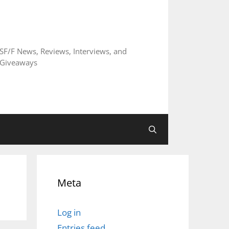
SF/F News, Reviews, Interviews, and
Giveaways
Meta
Log in
Entries feed