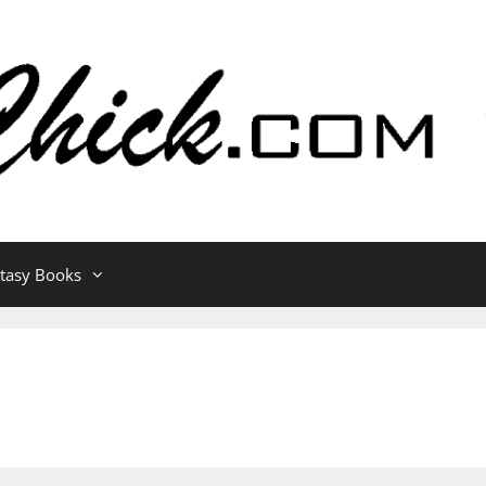
ntasy Books