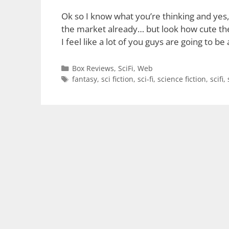
Ok so I know what you’re thinking and yes, 
the market already… but look how cute thes
I feel like a lot of you guys are going to b
Categories
Box Reviews
,
SciFi
,
Web
Tags
fantasy
,
sci fiction
,
sci-fi
,
science fiction
,
scifi
,