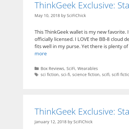
ThinkGeek Exclusive: St
May 10, 2018
by
SciFiChick
This ThinkGeek wallet is my new favorite.
officially licensed. I LOVE the BB-8 cloud des
fits well in my purse. Yet there is plenty of
more
Categories
Box Reviews
,
SciFi
,
Wearables
Tags
sci fiction
,
sci-fi
,
science fiction
,
scifi
,
scifi fict
ThinkGeek Exclusive: St
January 12, 2018
by
SciFiChick