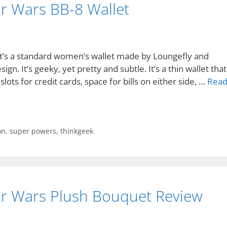
ar Wars BB-8 Wallet
 It’s a standard women’s wallet made by Loungefly and
ign. It’s geeky, yet pretty and subtle. It’s a thin wallet that
 slots for credit cards, space for bills on either side, …
Rea
ion
,
super powers
,
thinkgeek
ar Wars Plush Bouquet Review