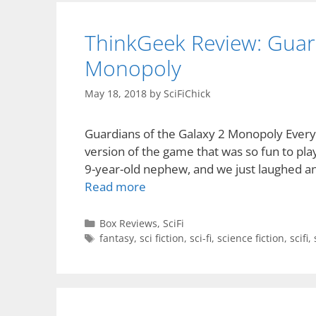
ThinkGeek Review: Guard
Monopoly
May 18, 2018
by
SciFiChick
Guardians of the Galaxy 2 Monopoly Everyo
version of the game that was so fun to pla
9-year-old nephew, and we just laughed and
Read more
Categories
Box Reviews
,
SciFi
Tags
fantasy
,
sci fiction
,
sci-fi
,
science fiction
,
scifi
,