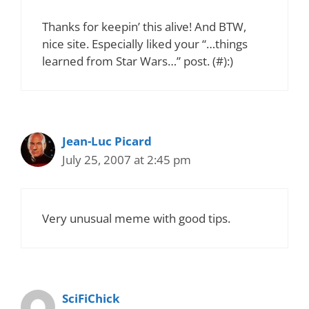
Thanks for keepin’ this alive! And BTW,
nice site. Especially liked your “…things
learned from Star Wars…” post. (#):)
Jean-Luc Picard
July 25, 2007 at 2:45 pm
Very unusual meme with good tips.
SciFiChick