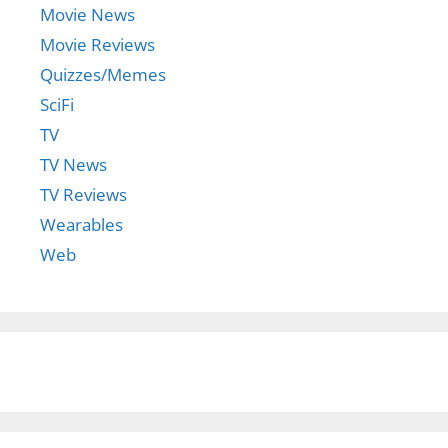
Movie News
Movie Reviews
Quizzes/Memes
SciFi
TV
TV News
TV Reviews
Wearables
Web