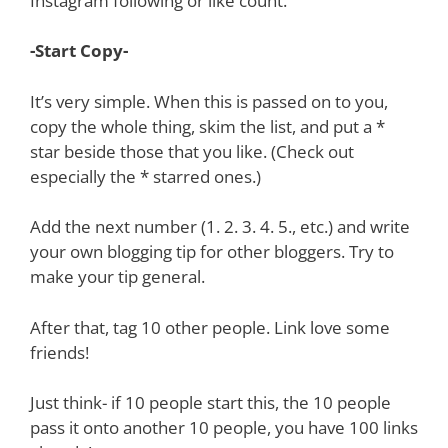
Instagram following or like count.
-Start Copy-
It’s very simple. When this is passed on to you,
copy the whole thing, skim the list, and put a *
star beside those that you like. (Check out
especially the * starred ones.)
Add the next number (1. 2. 3. 4. 5., etc.) and write
your own blogging tip for other bloggers. Try to
make your tip general.
After that, tag 10 other people. Link love some
friends!
Just think- if 10 people start this, the 10 people
pass it onto another 10 people, you have 100 links