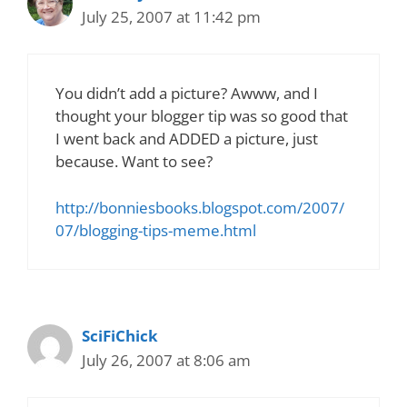
July 25, 2007 at 11:42 pm
You didn’t add a picture? Awww, and I
thought your blogger tip was so good that
I went back and ADDED a picture, just
because. Want to see?
http://bonniesbooks.blogspot.com/2007/
07/blogging-tips-meme.html
SciFiChick
July 26, 2007 at 8:06 am