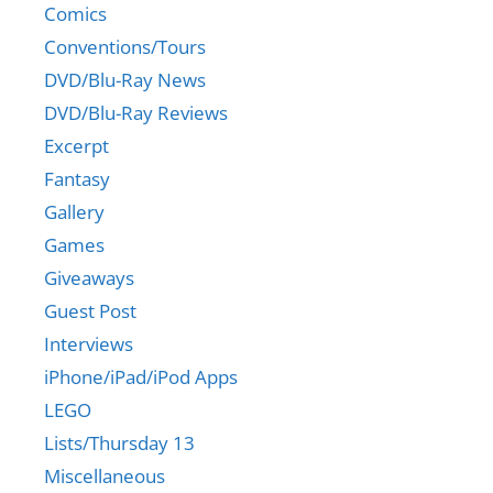
Comics
Conventions/Tours
DVD/Blu-Ray News
DVD/Blu-Ray Reviews
Excerpt
Fantasy
Gallery
Games
Giveaways
Guest Post
Interviews
iPhone/iPad/iPod Apps
LEGO
Lists/Thursday 13
Miscellaneous