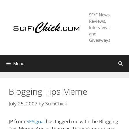
Skip
to
SF/F News,
content
Reviews,
Interviews,
and
Giveaways
Menu
Blogging Tips Meme
July 25, 2007
by
SciFiChick
JP from
SFSignal
has tagged me with the Blogging
Tips Meme. And as they say, this isn’t your usual