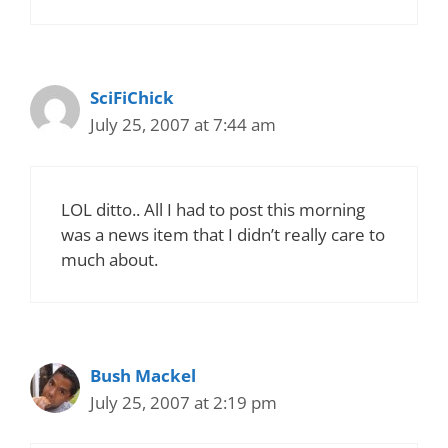
SciFiChick
July 25, 2007 at 7:44 am
LOL ditto.. All I had to post this morning
was a news item that I didn’t really care to
much about.
Bush Mackel
July 25, 2007 at 2:19 pm