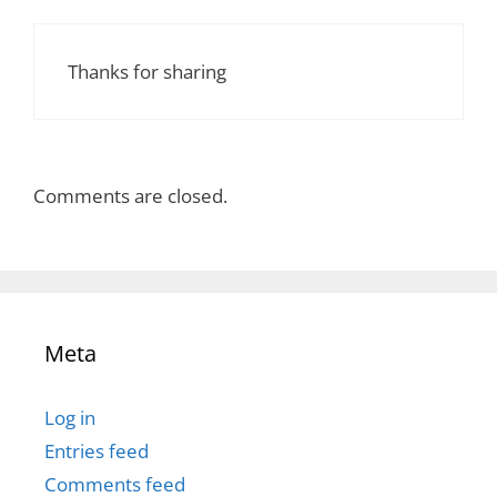
Thanks for sharing
Comments are closed.
Meta
Log in
Entries feed
Comments feed