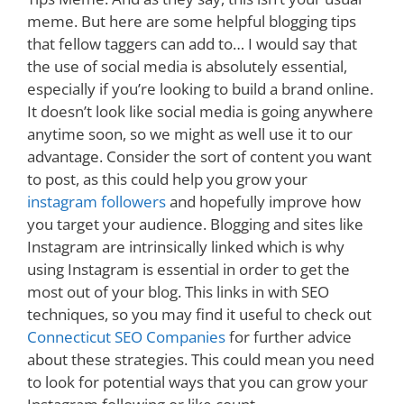
meme. But here are some helpful blogging tips
that fellow taggers can add to… I would say that
the use of social media is absolutely essential,
especially if you’re looking to build a brand online.
It doesn’t look like social media is going anywhere
anytime soon, so we might as well use it to our
advantage. Consider the sort of content you want
to post, as this could help you grow your
instagram followers
and hopefully improve how
you target your audience. Blogging and sites like
Instagram are intrinsically linked which is why
using Instagram is essential in order to get the
most out of your blog. This links in with SEO
techniques, so you may find it useful to check out
Connecticut SEO Companies
for further advice
about these strategies. This could mean you need
to look for potential ways that you can grow your