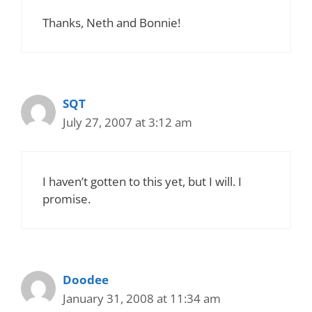
Thanks, Neth and Bonnie!
SQT
July 27, 2007 at 3:12 am
I haven’t gotten to this yet, but I will. I
promise.
Doodee
January 31, 2008 at 11:34 am