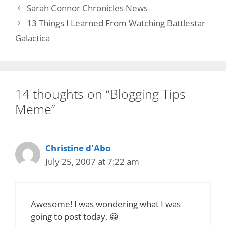
Sarah Connor Chronicles News
13 Things I Learned From Watching Battlestar
Galactica
14 thoughts on “Blogging Tips
Meme”
Christine d'Abo
July 25, 2007 at 7:22 am
Awesome! I was wondering what I was
going to post today. 😀