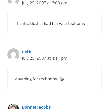
July 25, 2007 at 3:09 pm
Thanks, Bush. I had fun with that one.
neth
July 25, 2007 at 4:11 pm
Anything for technorati 🙂
Bonnie Jacobs