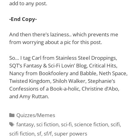
add to any post.
-End Copy-
And then there’s laziness.. which prevents me
from worrying about a pic for this post.
So… I tag Carl from Stainless Steel Droppings,
SQT’s Fantasy & Sci-Fi Lovin’ Blog, Critical Hits,
Nancy from Bookfoolery and Babble, Neth Space,
Twisted Kingdom, Shiloh Walker, Stephanie’s
Confessions of a Book-a-holic, Christine d’Abo,
and Amy Ruttan.
Categories
Quizzes/Memes
Tags
fantasy
,
sci fiction
,
sci-fi
,
science fiction
,
scifi
,
scifi fiction
,
sf
,
sf/f
,
super powers