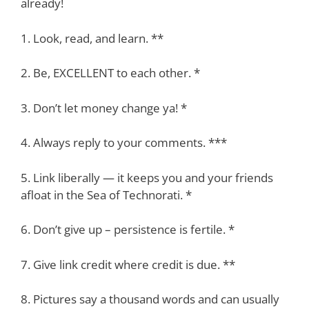
already!
1. Look, read, and learn. **
2. Be, EXCELLENT to each other. *
3. Don’t let money change ya! *
4. Always reply to your comments. ***
5. Link liberally — it keeps you and your friends
afloat in the Sea of Technorati. *
6. Don’t give up – persistence is fertile. *
7. Give link credit where credit is due. **
8. Pictures say a thousand words and can usually