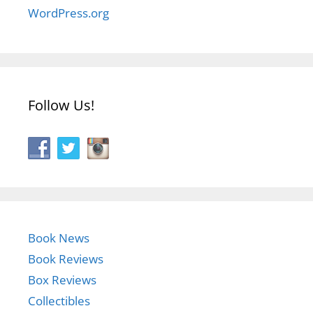
WordPress.org
Follow Us!
Book News
Book Reviews
Box Reviews
Collectibles