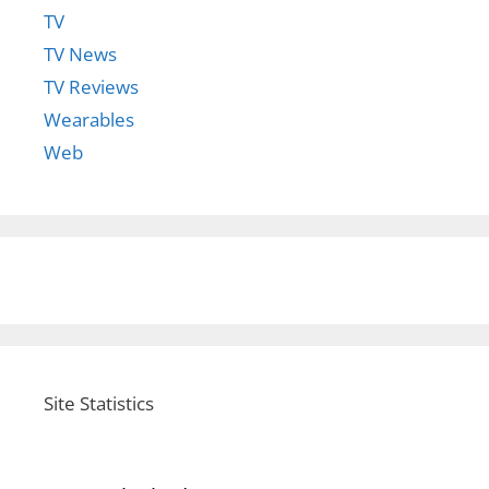
TV
TV News
TV Reviews
Wearables
Web
Site Statistics