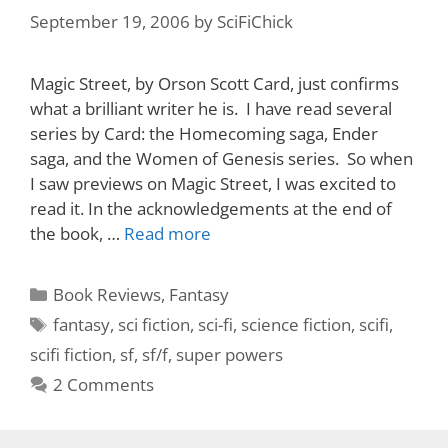
September 19, 2006
by
SciFiChick
Magic Street, by Orson Scott Card, just confirms
what a brilliant writer he is. I have read several
series by Card: the Homecoming saga, Ender
saga, and the Women of Genesis series. So when
I saw previews on Magic Street, I was excited to
read it. In the acknowledgements at the end of
the book, …
Read more
Categories
Book Reviews
,
Fantasy
Tags
fantasy
,
sci fiction
,
sci-fi
,
science fiction
,
scifi
,
scifi fiction
,
sf
,
sf/f
,
super powers
2 Comments