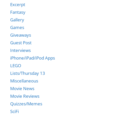
Excerpt
Fantasy
Gallery
Games
Giveaways
Guest Post
Interviews
iPhone/iPad/iPod Apps
LEGO
Lists/Thursday 13
Miscellaneous
Movie News
Movie Reviews
Quizzes/Memes
SciFi