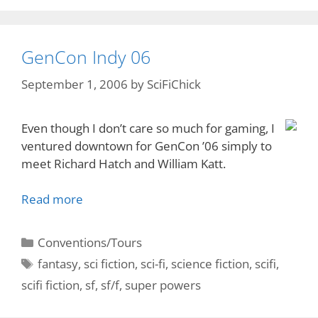
GenCon Indy 06
September 1, 2006
by
SciFiChick
Even though I don’t care so much for gaming, I
ventured downtown for GenCon ’06 simply to
meet Richard Hatch and William Katt.
Read more
Categories
Conventions/Tours
Tags
fantasy
,
sci fiction
,
sci-fi
,
science fiction
,
scifi
,
scifi fiction
,
sf
,
sf/f
,
super powers