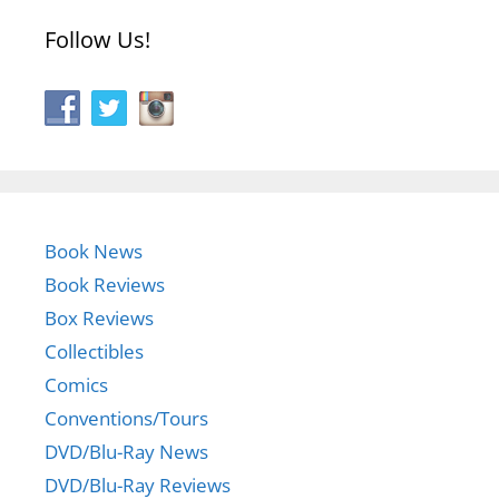
Follow Us!
Book News
Book Reviews
Box Reviews
Collectibles
Comics
Conventions/Tours
DVD/Blu-Ray News
DVD/Blu-Ray Reviews