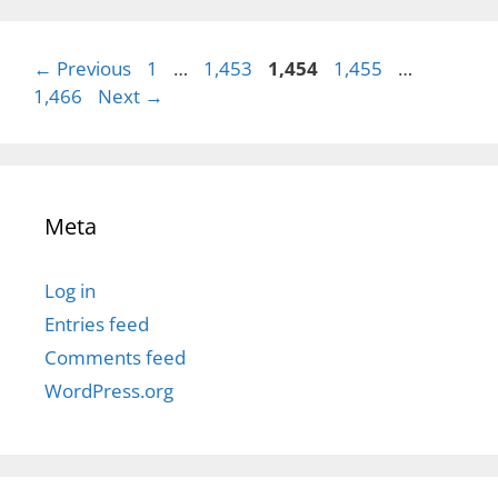
Page
Page
Page
Page
Page
←
Previous
1
…
1,453
1,454
1,455
…
1,466
Next
→
Meta
Log in
Entries feed
Comments feed
WordPress.org