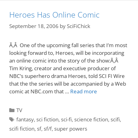
Heroes Has Online Comic
September 18, 2006
by
SciFiChick
Ã‚Â One of the upcoming fall series that I’m most
looking forward to, Heroes, will be incorporating
an online comic into the story of the show:Ã‚Â
Tim Kring, creator and executive producer of
NBC’s superhero drama Heroes, told SCI FI Wire
that the the series will be accompanied by a Web
comic at NBC.com that …
Read more
Categories
TV
Tags
fantasy
,
sci fiction
,
sci-fi
,
science fiction
,
scifi
,
scifi fiction
,
sf
,
sf/f
,
super powers